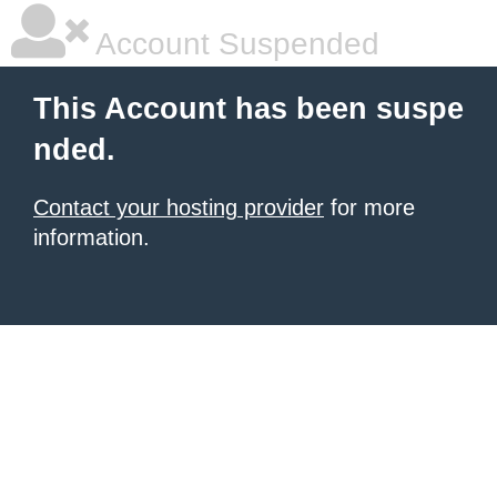
Account Suspended
This Account has been suspe
nded.
Contact your hosting provider
for more
information.